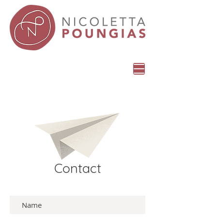
Contact